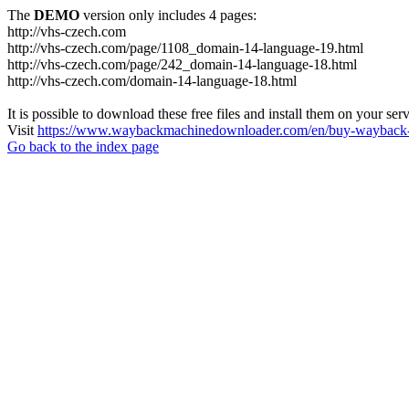
The
DEMO
version only includes 4 pages:
http://vhs-czech.com
http://vhs-czech.com/page/1108_domain-14-language-19.html
http://vhs-czech.com/page/242_domain-14-language-18.html
http://vhs-czech.com/domain-14-language-18.html
It is possible to download these free files and install them on your ser
Visit
https://www.waybackmachinedownloader.com/en/buy-wayback-
Go back to the index page