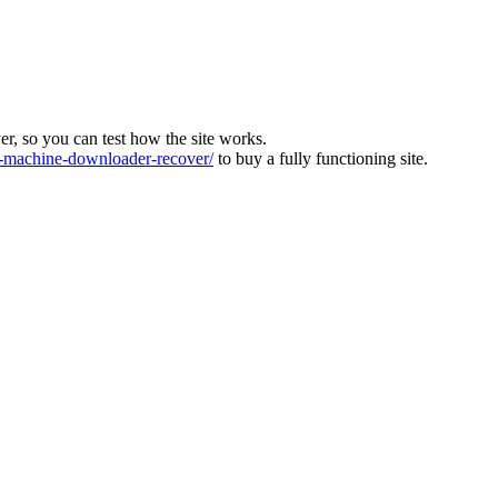
ver, so you can test how the site works.
machine-downloader-recover/
to buy a fully functioning site.