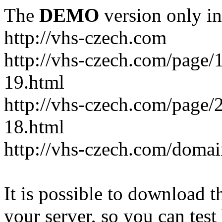
The
DEMO
version only in
http://vhs-czech.com
http://vhs-czech.com/page
19.html
http://vhs-czech.com/page
18.html
http://vhs-czech.com/doma
It is possible to download th
your server, so you can test