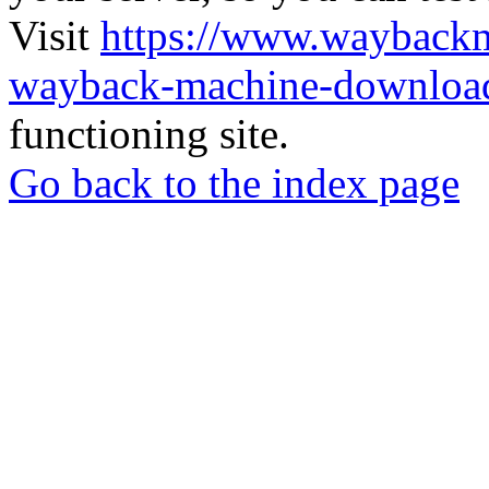
Visit
https://www.wayback
wayback-machine-download
functioning site.
Go back to the index page