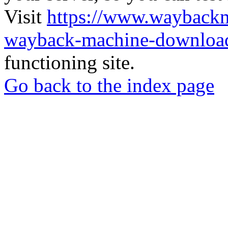
Visit
https://www.wayback
wayback-machine-download
functioning site.
Go back to the index page