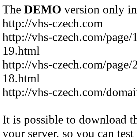
The
DEMO
version only in
http://vhs-czech.com
http://vhs-czech.com/page
19.html
http://vhs-czech.com/page
18.html
http://vhs-czech.com/doma
It is possible to download th
your server, so you can test