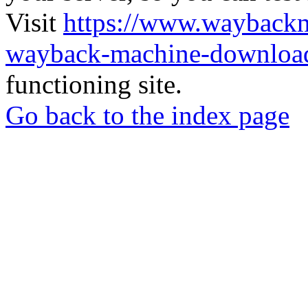
Visit
https://www.wayback
wayback-machine-download
functioning site.
Go back to the index page