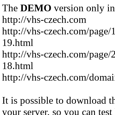
The
DEMO
version only in
http://vhs-czech.com
http://vhs-czech.com/page
19.html
http://vhs-czech.com/page
18.html
http://vhs-czech.com/doma
It is possible to download th
your server, so you can test