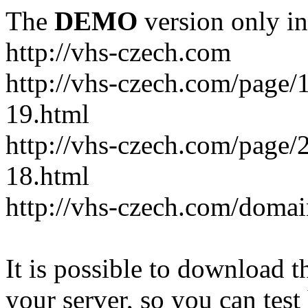
The
DEMO
version only in
http://vhs-czech.com
http://vhs-czech.com/page
19.html
http://vhs-czech.com/page
18.html
http://vhs-czech.com/doma
It is possible to download th
your server, so you can test