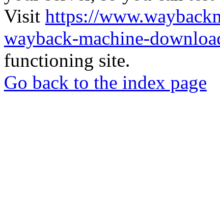
Visit
https://www.wayback
wayback-machine-download
functioning site.
Go back to the index page