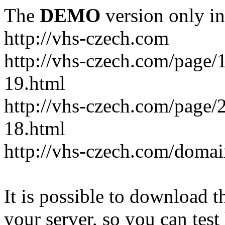
The
DEMO
version only in
http://vhs-czech.com
http://vhs-czech.com/page
19.html
http://vhs-czech.com/page
18.html
http://vhs-czech.com/doma
It is possible to download th
your server, so you can test