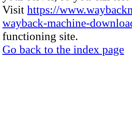
Visit
https://www.wayback
wayback-machine-download
functioning site.
Go back to the index page