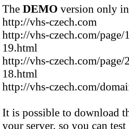
The
DEMO
version only in
http://vhs-czech.com
http://vhs-czech.com/page
19.html
http://vhs-czech.com/page
18.html
http://vhs-czech.com/doma
It is possible to download th
your server, so you can test