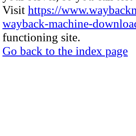
Visit
https://www.wayback
wayback-machine-download
functioning site.
Go back to the index page